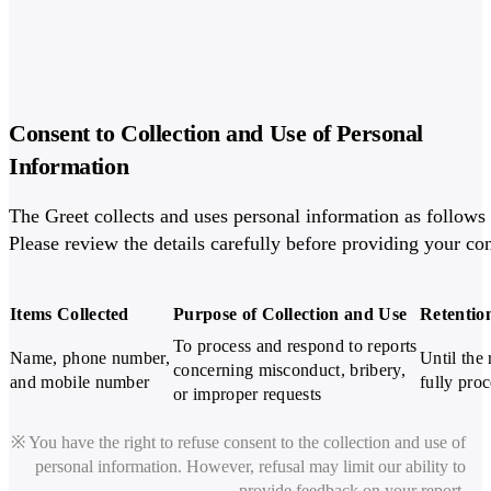
Consent to Collection and Use of Personal
Information
The Greet collects and uses personal information as follows i
Please review the details carefully before providing your co
Items Collected
Purpose of Collection and Use
Retentio
To process and respond to reports

Name, phone number,

Until the 
concerning misconduct, bribery,

and mobile number
fully pro
or improper requests
※ You have the right to refuse consent to the collection and use of
personal information. However, refusal may limit our ability to
provide feedback on your report.