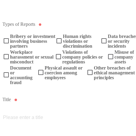
Types of Reports
Bribery or investment
Human rights
Data breache
involving business
violations or
or security
partners
discrimination
incidents
Workplace
Violations of
Misuse of
harassment or sexual
company policies or
company
misconduct
regulations
assets
Document
Physical assault or
Other breaches of
or
coercion among
ethical management
accounting
employees
principles
fraud
Title