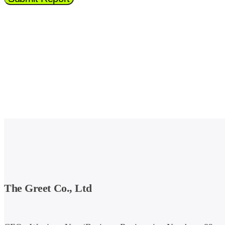
The Greet Co., Ltd