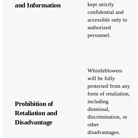
and Information
kept strictly
confidential and
accessible only to
authorized
personnel.
Whistleblowers
will be fully
protected from any
form of retaliation,
including
Prohibition of
dismissal,
Retaliation and
discrimination, or
Disadvantage
other
disadvantages.