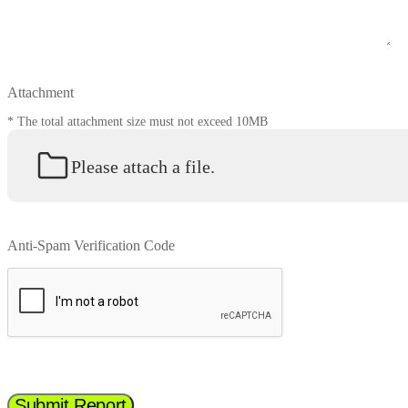
Attachment
* The total attachment size must not exceed 10MB
Please attach a file.
Anti-Spam Verification Code
Submit Report