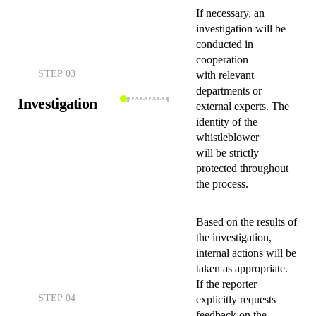
If necessary, an
investigation will be
conducted in
cooperation
STEP
03
with relevant
departments or
Investigation
external experts. The
identity of the
whistleblower
will be strictly
protected throughout
the process.
Based on the results of
the investigation,
internal actions will be
taken as appropriate.
If the reporter
STEP
04
explicitly requests
feedback on the