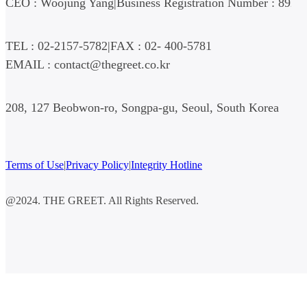
CEO : Woojung Yang
|
Business Registration Number : 892-
TEL : 02-2157-5782
|
FAX : 02- 400-5781
EMAIL : contact@thegreet.co.kr
208, 127 Beobwon-ro, Songpa-gu, Seoul, South Korea
Terms of Use
|
Privacy Policy
|
Integrity Hotline
@2024. THE GREET. All Rights Reserved.