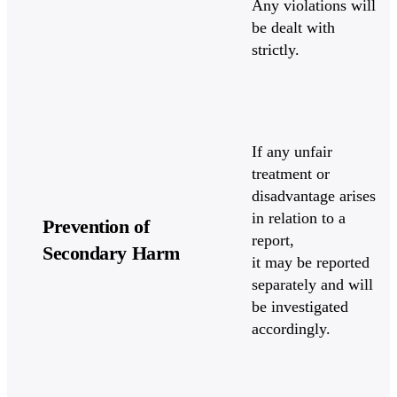
Any violations will
be dealt with
strictly.
If any unfair
treatment or
disadvantage arises
in relation to a
Prevention of
report,
Secondary Harm
it may be reported
separately and will
be investigated
accordingly.