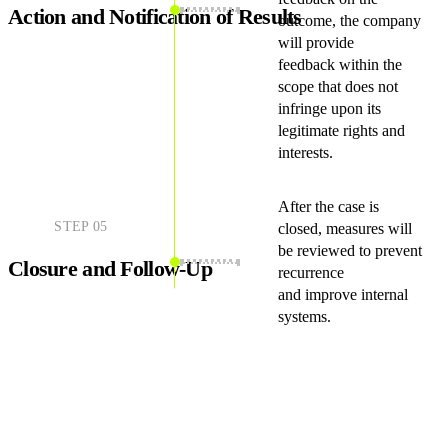
Action and Notification of Results
outcome, the company
will provide
feedback within the
scope that does not
infringe upon its
legitimate rights and
interests.
After the case is
STEP
05
closed, measures will
be reviewed to prevent
Closure and Follow-Up
recurrence
and improve internal
systems.