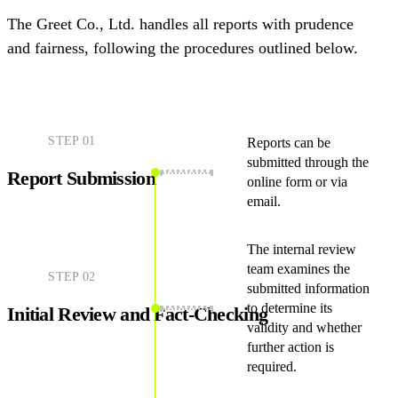
The Greet Co., Ltd. handles all reports with prudence
and fairness, following the procedures outlined below.
STEP
01
Reports can be
submitted through the
Report Submission
online form or via
email.
The internal review
team examines the
STEP
02
submitted information
to determine its
Initial Review and Fact-Checking
validity and whether
further action is
required.