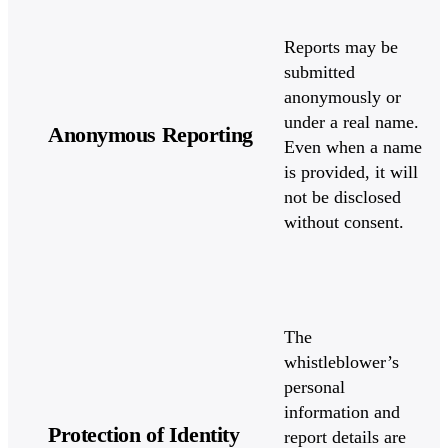
Reports may be
submitted
anonymously or
under a real name.
Anonymous Reporting
Even when a name
is provided, it will
not be disclosed
without consent.
The
whistleblower’s
personal
information and
Protection of Identity
report details are