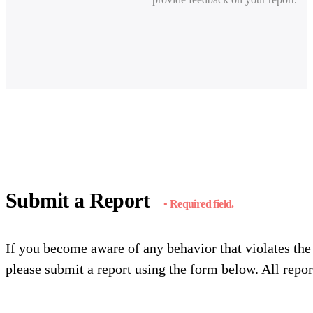
Submit a Report
• Required field.
If you become aware of any behavior that violates th
please submit a report using the form below. All report