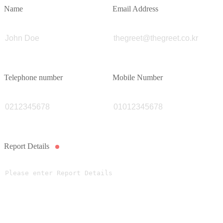
Name
Email Address
Telephone number
Mobile Number
Report Details