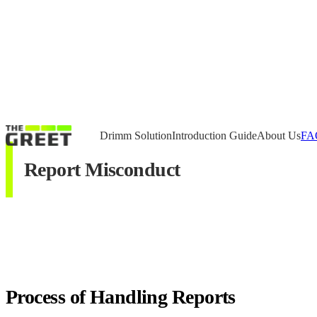
Drimm Solution
Introduction Guide
About Us
FA
Report Misconduct
Process of Handling Reports