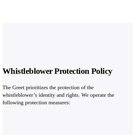
Whistleblower Protection Policy
The Greet prioritizes the protection of the
whistleblower’s identity and rights. We operate the
following protection measures: